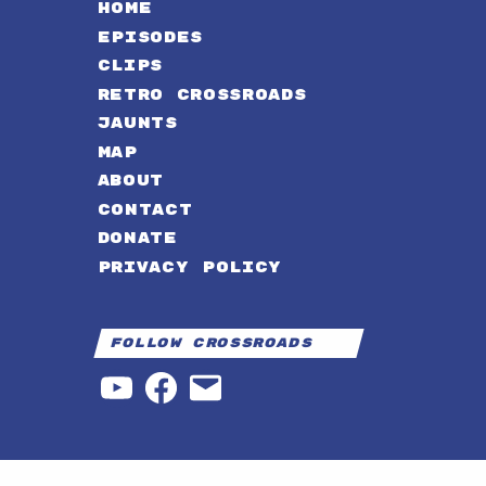
HOME
EPISODES
CLIPS
RETRO CROSSROADS
JAUNTS
MAP
ABOUT
CONTACT
DONATE
PRIVACY POLICY
Follow Crossroads
YouTube
Facebook
Email