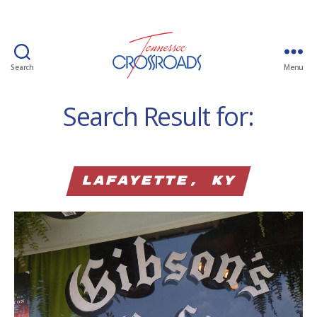
Search
Menu
Search Result for:
Lafayette, KY