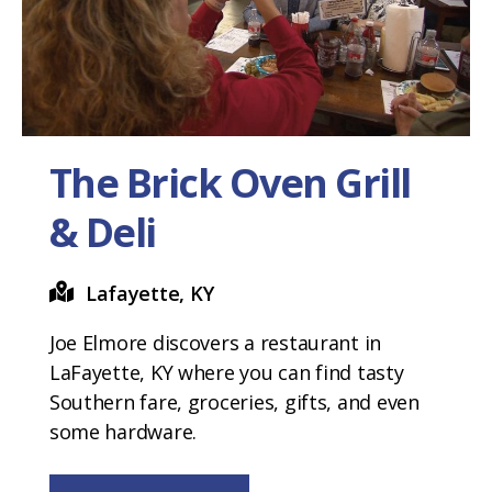
The Brick Oven Grill
& Deli
Lafayette, KY
Joe Elmore discovers a restaurant in
LaFayette, KY where you can find tasty
Southern fare, groceries, gifts, and even
some hardware.