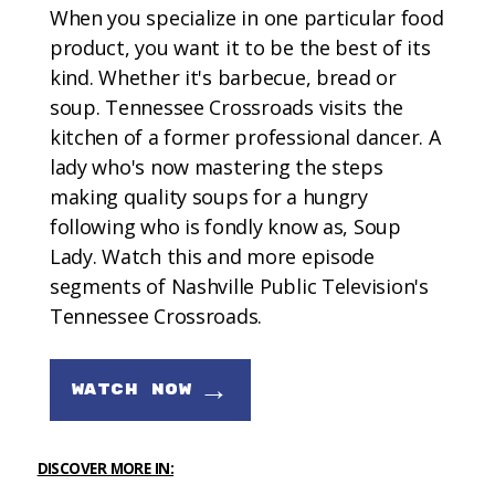
When you specialize in one particular food
product, you want it to be the best of its
kind. Whether it's barbecue, bread or
soup. Tennessee Crossroads visits the
kitchen of a former professional dancer. A
lady who's now mastering the steps
making quality soups for a hungry
following who is fondly know as, Soup
Lady. Watch this and more episode
segments of Nashville Public Television's
Tennessee Crossroads.
→
WATCH NOW
DISCOVER MORE IN: