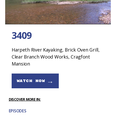
3409
Harpeth River Kayaking, Brick Oven Grill,
Clear Branch Wood Works, Cragfont
Mansion
→
WATCH NOW
DISCOVER MORE IN:
EPISODES