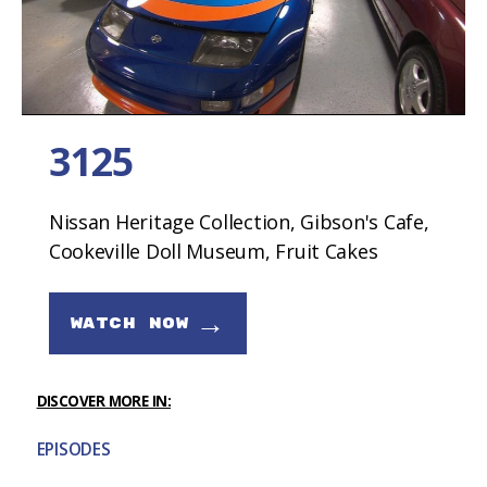
3125
Nissan Heritage Collection, Gibson's Cafe,
Cookeville Doll Museum, Fruit Cakes
→
WATCH NOW
DISCOVER MORE IN:
EPISODES