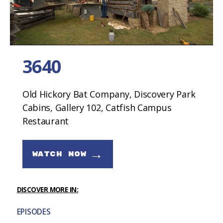
3640
Old Hickory Bat Company, Discovery Park
Cabins, Gallery 102, Catfish Campus
Restaurant
→
WATCH NOW
DISCOVER MORE IN:
EPISODES