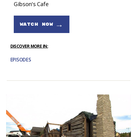
Gibson's Cafe
→
WATCH NOW
DISCOVER MORE IN:
EPISODES