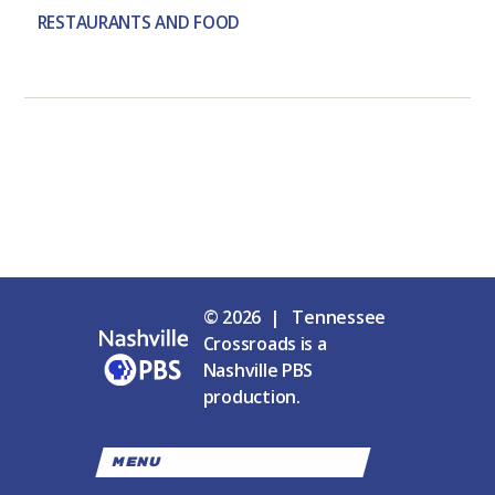
RESTAURANTS AND FOOD
© 2026 | Tennessee
Crossroads is a
Nashville PBS
production.
MENU