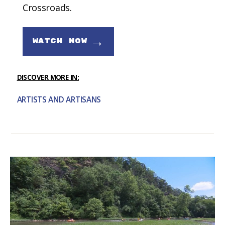
Crossroads.
→
WATCH NOW
DISCOVER MORE IN:
ARTISTS AND ARTISANS