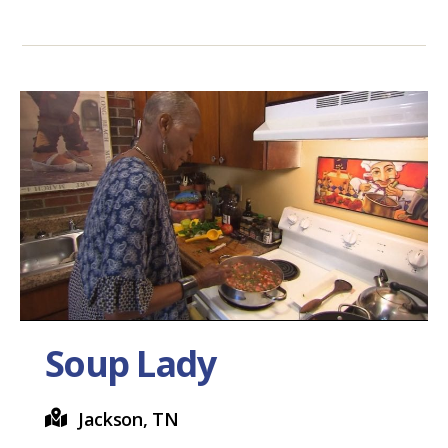
Soup Lady
Jackson, TN