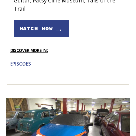
Guitar, Patsy Cline Museum, Tails of the
Trail
→
WATCH NOW
DISCOVER MORE IN:
EPISODES