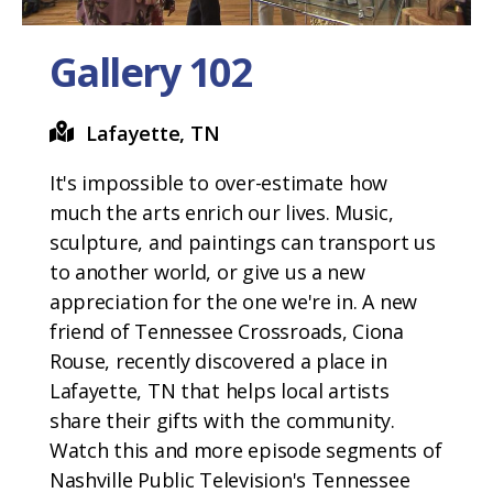
Gallery 102
Lafayette, TN
It's impossible to over-estimate how
much the arts enrich our lives. Music,
sculpture, and paintings can transport us
to another world, or give us a new
appreciation for the one we're in. A new
friend of Tennessee Crossroads, Ciona
Rouse, recently discovered a place in
Lafayette, TN that helps local artists
share their gifts with the community.
Watch this and more episode segments of
Nashville Public Television's Tennessee