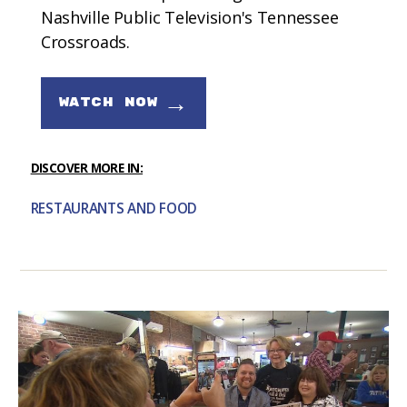
Nashville Public Television's Tennessee
Crossroads.
→
WATCH NOW
DISCOVER MORE IN:
RESTAURANTS AND FOOD