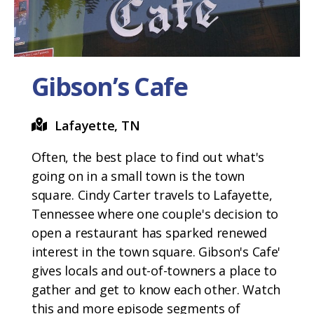
Gibson’s Cafe
Lafayette, TN
Often, the best place to find out what's
going on in a small town is the town
square. Cindy Carter travels to Lafayette,
Tennessee where one couple's decision to
open a restaurant has sparked renewed
interest in the town square. Gibson's Cafe'
gives locals and out-of-towners a place to
gather and get to know each other. Watch
this and more episode segments of