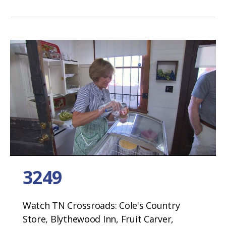
3249
Watch TN Crossroads: Cole's Country
Store, Blythewood Inn, Fruit Carver,