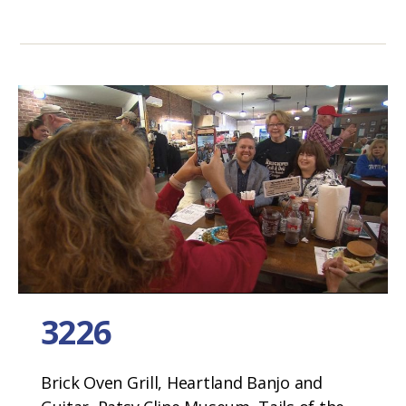
3226
Brick Oven Grill, Heartland Banjo and