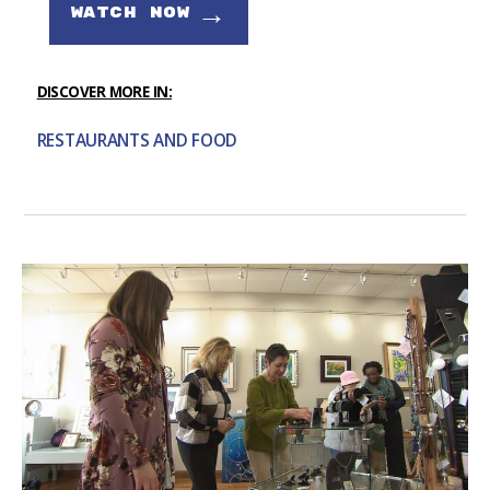
→
WATCH NOW
DISCOVER MORE IN:
RESTAURANTS AND FOOD