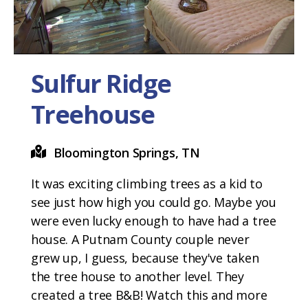
Sulfur Ridge
Treehouse
Bloomington Springs, TN
It was exciting climbing trees as a kid to
see just how high you could go. Maybe you
were even lucky enough to have had a tree
house. A Putnam County couple never
grew up, I guess, because they've taken
the tree house to another level. They
created a tree B&B! Watch this and more