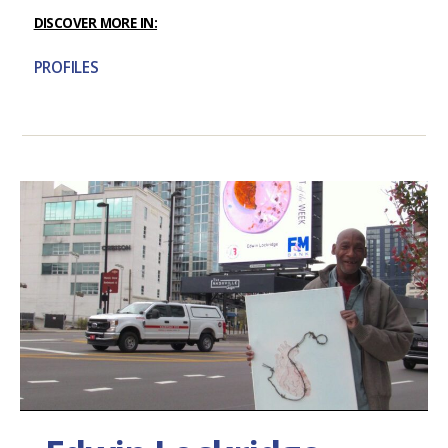
DISCOVER MORE IN:
PROFILES