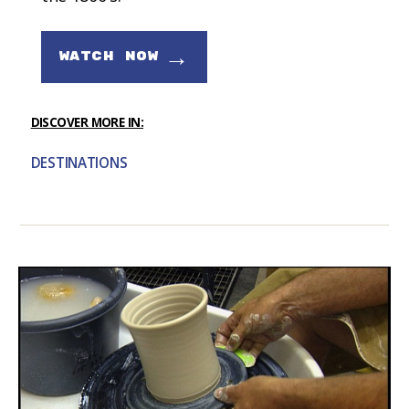
→
WATCH NOW
DISCOVER MORE IN:
DESTINATIONS