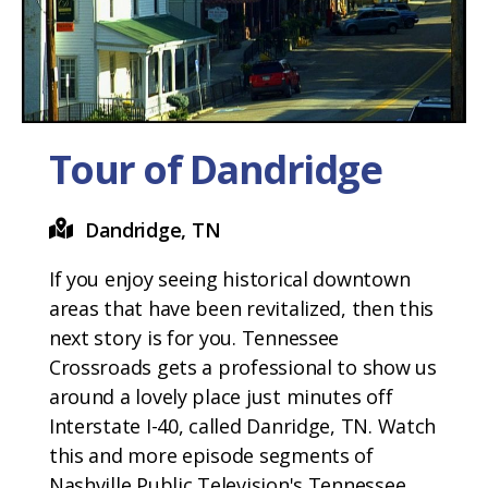
Tour of Dandridge
Dandridge, TN
If you enjoy seeing historical downtown
areas that have been revitalized, then this
next story is for you. Tennessee
Crossroads gets a professional to show us
around a lovely place just minutes off
Interstate I-40, called Danridge, TN. Watch
this and more episode segments of
Nashville Public Television's Tennessee