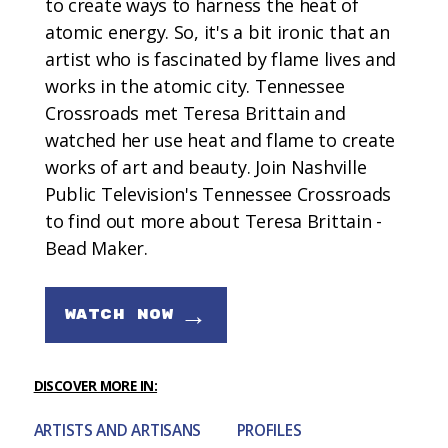
to create ways to harness the heat of
atomic energy. So, it's a bit ironic that an
artist who is fascinated by flame lives and
works in the atomic city. Tennessee
Crossroads met Teresa Brittain and
watched her use heat and flame to create
works of art and beauty. Join Nashville
Public Television's Tennessee Crossroads
to find out more about Teresa Brittain -
Bead Maker.
→
WATCH NOW
DISCOVER MORE IN:
ARTISTS AND ARTISANS
PROFILES