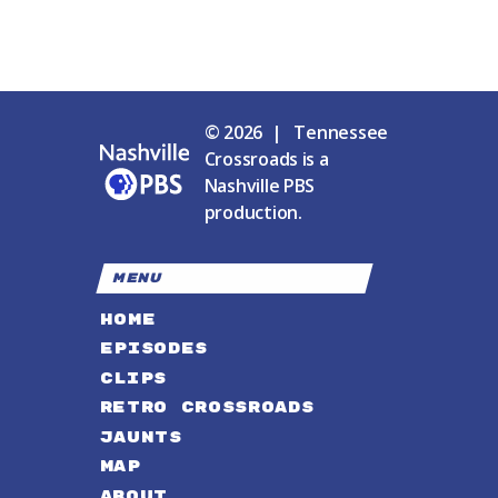
© 2026 | Tennessee
Crossroads is a
Nashville PBS
production.
MENU
HOME
EPISODES
CLIPS
RETRO CROSSROADS
JAUNTS
MAP
ABOUT