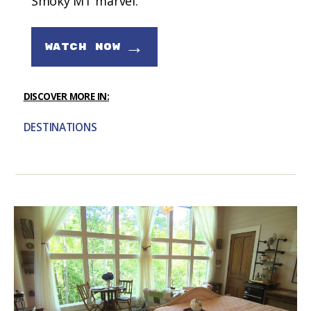
Smoky MT marvel.
→
WATCH NOW
DISCOVER MORE IN:
DESTINATIONS