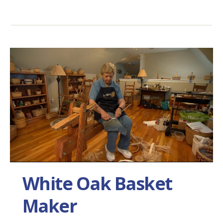
White Oak Basket
Maker