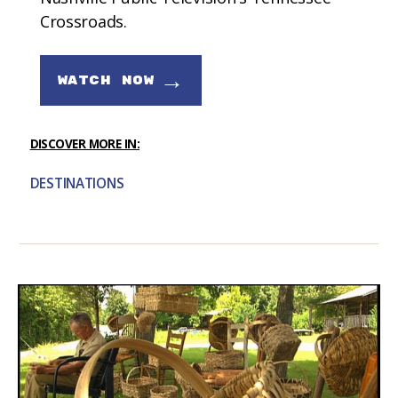
Crossroads.
→
WATCH NOW
DISCOVER MORE IN:
DESTINATIONS