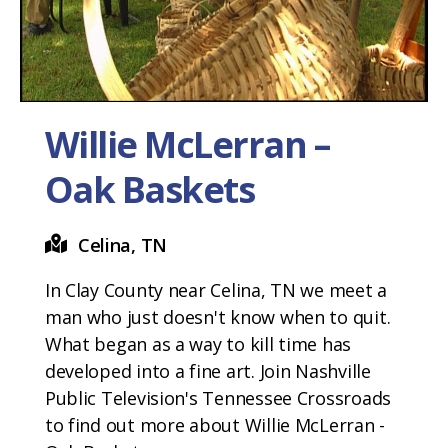
Willie McLerran –
Oak Baskets
Celina, TN
In Clay County near Celina, TN we meet a
man who just doesn't know when to quit.
What began as a way to kill time has
developed into a fine art. Join Nashville
Public Television's Tennessee Crossroads
to find out more about Willie McLerran -