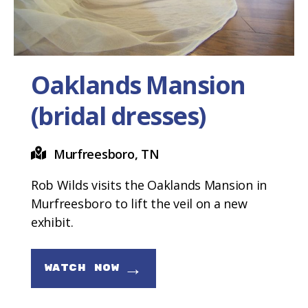
Oaklands Mansion
(bridal dresses)
Murfreesboro, TN
Rob Wilds visits the Oaklands Mansion in
Murfreesboro to lift the veil on a new
exhibit.
→
WATCH NOW