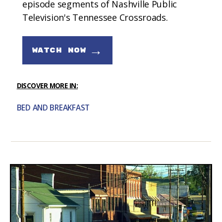
episode segments of Nashville Public
Television's Tennessee Crossroads.
→
WATCH NOW
DISCOVER MORE IN:
BED AND BREAKFAST