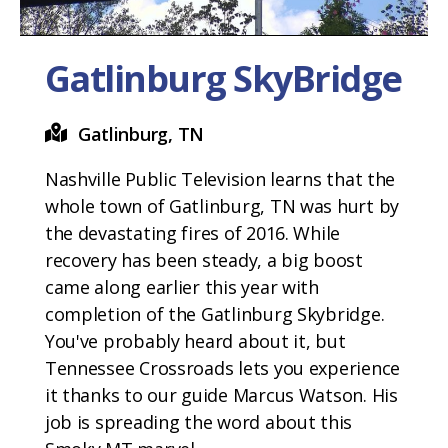
Gatlinburg SkyBridge
Gatlinburg, TN
Nashville Public Television learns that the
whole town of Gatlinburg, TN was hurt by
the devastating fires of 2016. While
recovery has been steady, a big boost
came along earlier this year with
completion of the Gatlinburg Skybridge.
You've probably heard about it, but
Tennessee Crossroads lets you experience
it thanks to our guide Marcus Watson. His
job is spreading the word about this