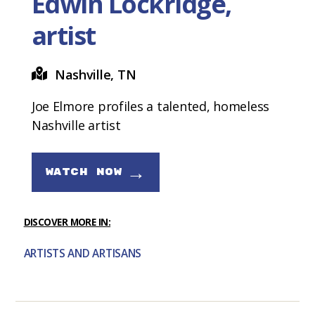
Edwin Lockridge,
artist
Nashville, TN
Joe Elmore profiles a talented, homeless
Nashville artist
→
WATCH NOW
DISCOVER MORE IN:
ARTISTS AND ARTISANS