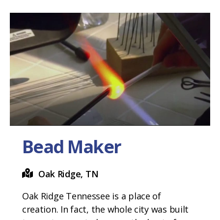
Bead Maker
Oak Ridge, TN
Oak Ridge Tennessee is a place of
creation. In fact, the whole city was built