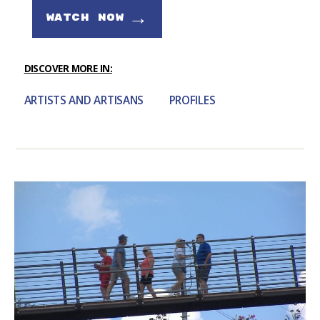
→
WATCH NOW
DISCOVER MORE IN:
ARTISTS AND ARTISANS
PROFILES