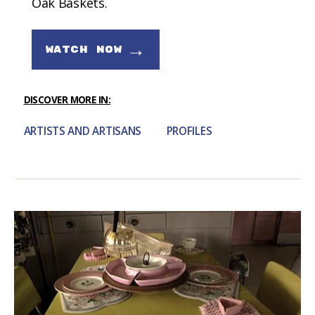
Oak Baskets.
→
WATCH NOW
DISCOVER MORE IN:
ARTISTS AND ARTISANS
PROFILES