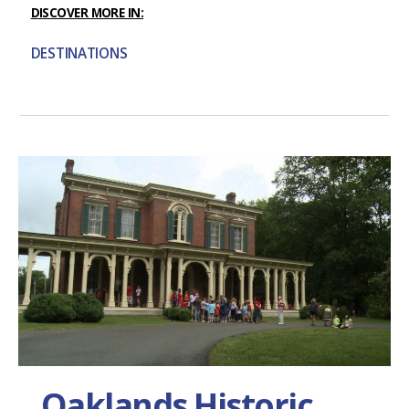
DISCOVER MORE IN:
DESTINATIONS
Oaklands Historic