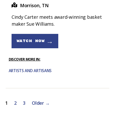
Morrison, TN
Cindy Carter meets award-winning basket
maker Sue Williams.
→
WATCH NOW
DISCOVER MORE IN:
ARTISTS AND ARTISANS
Posts
1
2
3
Older
→
pagination