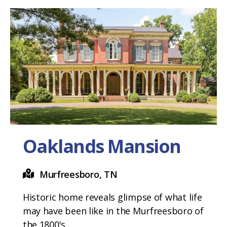
Oaklands Mansion
Murfreesboro, TN
Historic home reveals glimpse of what life
may have been like in the Murfreesboro of
the 1800's.