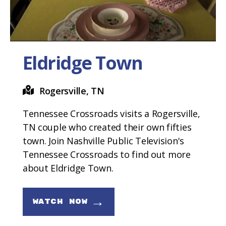
Eldridge Town
Rogersville, TN
Tennessee Crossroads visits a Rogersville,
TN couple who created their own fifties
town. Join Nashville Public Television's
Tennessee Crossroads to find out more
about Eldridge Town.
→
WATCH NOW