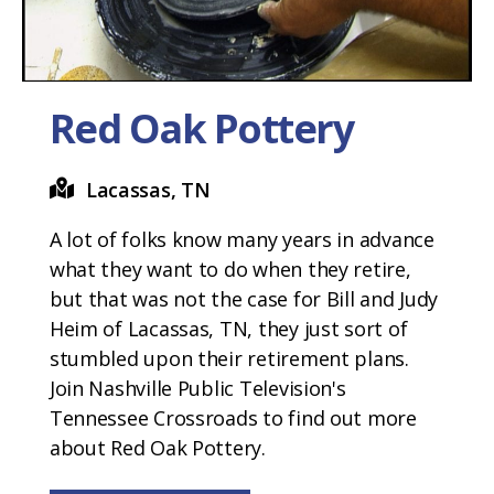
Red Oak Pottery
Lacassas, TN
A lot of folks know many years in advance
what they want to do when they retire,
but that was not the case for Bill and Judy
Heim of Lacassas, TN, they just sort of
stumbled upon their retirement plans.
Join Nashville Public Television's
Tennessee Crossroads to find out more
about Red Oak Pottery.