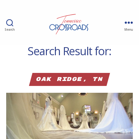
Search
Menu
Search Result for:
Oak Ridge, TN