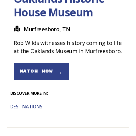
House Museum
Murfreesboro, TN
Rob Wilds witnesses history coming to life
at the Oaklands Museum in Murfreesboro.
→
WATCH NOW
DISCOVER MORE IN:
DESTINATIONS