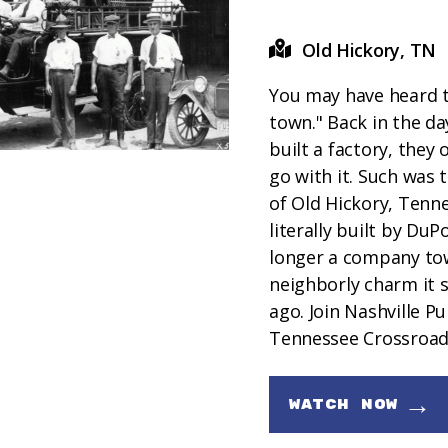
Old Hickory, TN
You may have heard 
town." Back in the d
built a factory, they 
go with it. Such was t
of Old Hickory, Tenn
literally built by DuP
longer a company town
neighborly charm it s
ago. Join Nashville Pu
Tennessee Crossroads
→
WATCH NOW