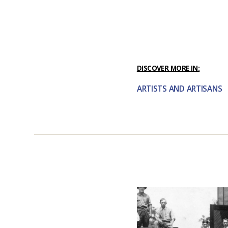
DISCOVER MORE IN:
ARTISTS AND ARTISANS