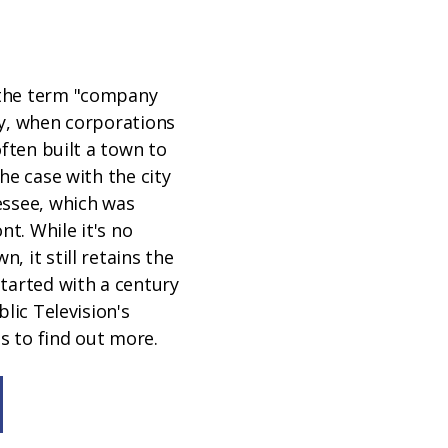
the term "company
ay, when corporations
often built a town to
he case with the city
essee, which was
ont. While it's no
, it still retains the
tarted with a century
blic Television's
 to find out more.