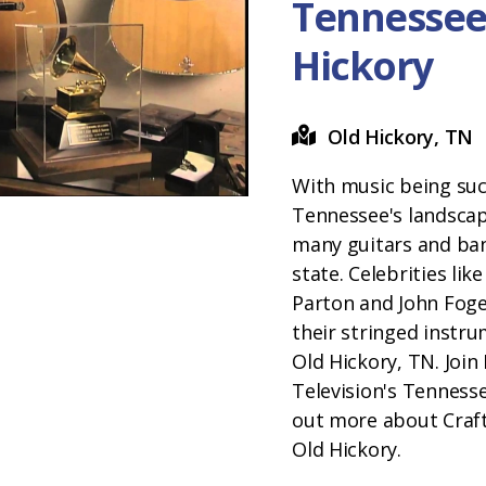
Tennessee
Hickory
Old Hickory, TN
With music being suc
Tennessee's landscape
many guitars and banj
state. Celebrities lik
Parton and John Foge
their stringed instru
Old Hickory, TN. Join 
Television's Tenness
out more about Craft
Old Hickory.