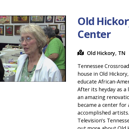
Old Hickor
Center
Old Hickory, TN
Tennessee Crossroads
house in Old Hickory,
educate African-Amer
After its heyday as a
an amazing renovation
became a center for 
accomplished artists.
Television's Tenness
out more about Old H