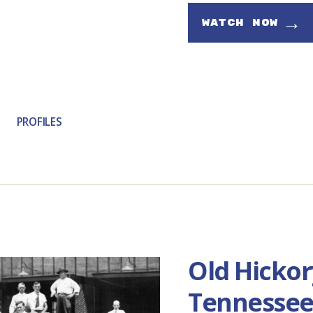
→
WATCH NOW
PROFILES
Old Hickor
Tennesse