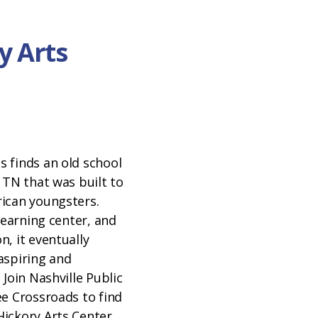
y Arts
 finds an old school
 TN that was built to
ican youngsters.
 learning center, and
, it eventually
aspiring and
 Join Nashville Public
ee Crossroads to find
ickory Arts Center.