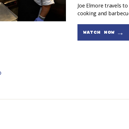
Joe Elmore travels to
cooking and barbecu
→
WATCH NOW
D