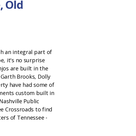
, Old
h an integral part of
, it's no surprise
os are built in the
e Garth Brooks, Dolly
rty have had some of
ments custom built in
Nashville Public
ee Crossroads to find
ers of Tennessee -