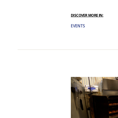
DISCOVER MORE IN:
EVENTS