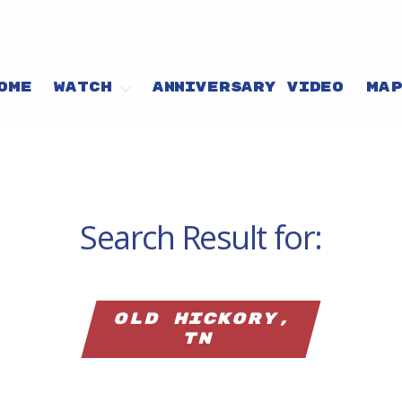
OME
WATCH
ANNIVERSARY VIDEO
MA
Search Result for:
Old Hickory,
TN