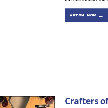
→
WATCH NOW
Crafters o