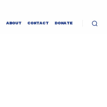
P
ABOUT
CONTACT
DONATE