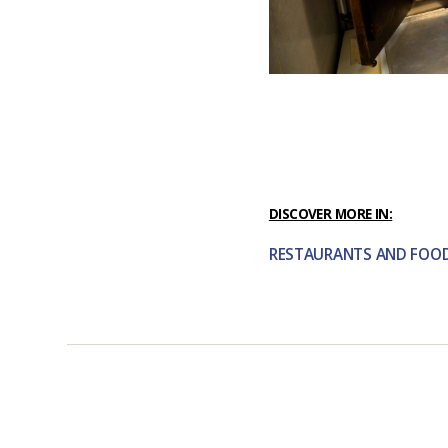
DISCOVER MORE IN:
RESTAURANTS AND FOO