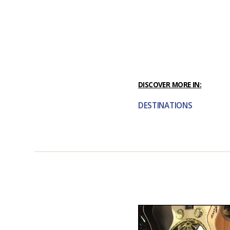
DISCOVER MORE IN:
DESTINATIONS