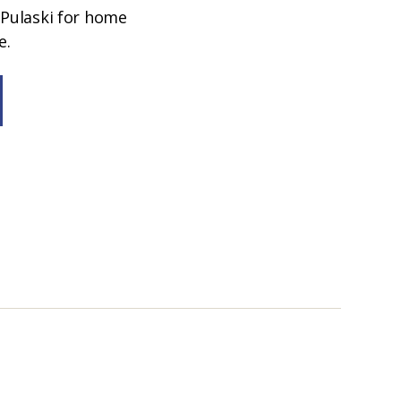
 Pulaski for home
e.