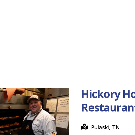
Hickory H
Restauran
Pulaski, TN