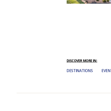
DISCOVER MORE IN:
DESTINATIONS
EVEN