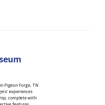
useum
N
in Pigeon Forge, TN
ers' experiences
ship, complete with
active features.