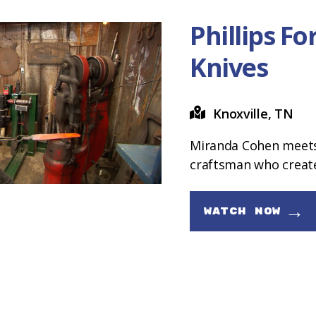
Phillips F
Knives
Knoxville, TN
Miranda Cohen meets 
craftsman who creates
→
WATCH NOW