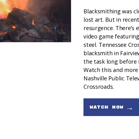
Blacksmithing was cl
lost art. But in recen
resurgence. There’s e
video game featuring 
steel. Tennessee Cro
blacksmith in Fairvi
the task long before i
Watch this and more
Nashville Public Tele
Crossroads.
→
WATCH NOW