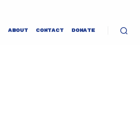
P
ABOUT
CONTACT
DONATE