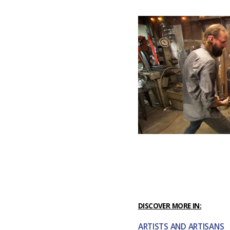
DISCOVER MORE IN:
ARTISTS AND ARTISANS