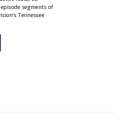
 episode segments of
vision's Tennessee