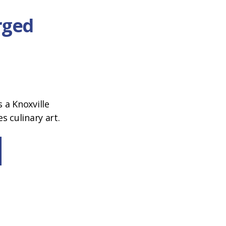
orged
a Knoxville
 culinary art.