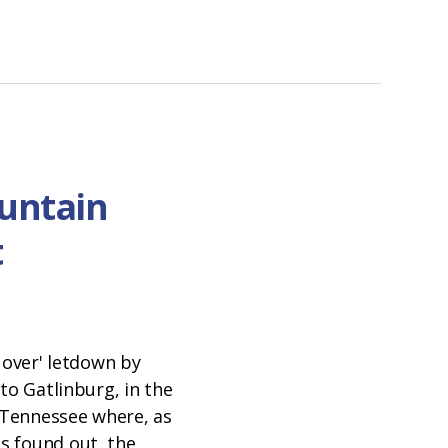
untain
t
N
s over' letdown by
 to Gatlinburg, in the
Tennessee where, as
s found out, the