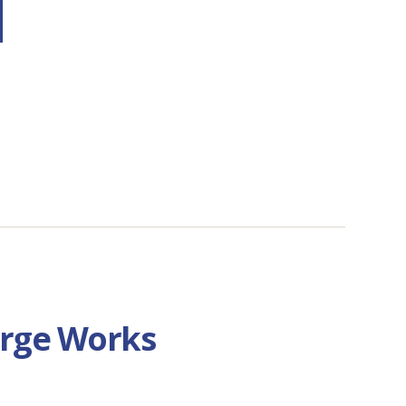
orge Works