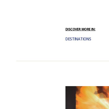
DISCOVER MORE IN:
DESTINATIONS