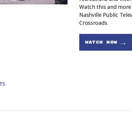
Watch this and more
Nashville Public Tele
Crossroads.
→
WATCH NOW
TS