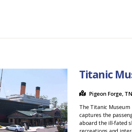
Titanic M
Pigeon Forge, T
The Titanic Museum 
captures the passeng
aboard the ill-fated 
recreations and inter