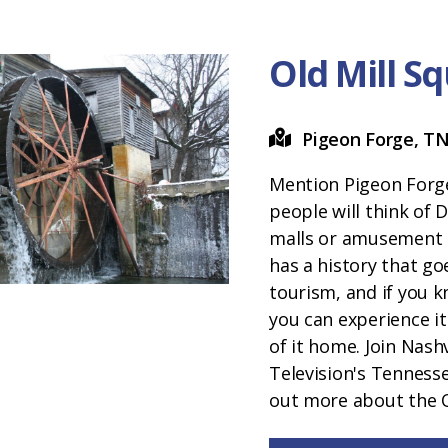
Old Mill S
Pigeon Forge, T
Mention Pigeon Forg
people will think of 
malls or amusement 
has a history that go
tourism, and if you k
you can experience i
of it home. Join Nashv
Television's Tenness
out more about the O