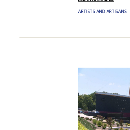
ARTISTS AND ARTISANS