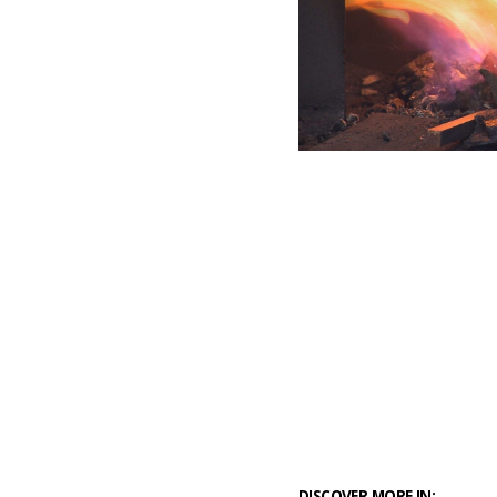
DISCOVER MORE IN: