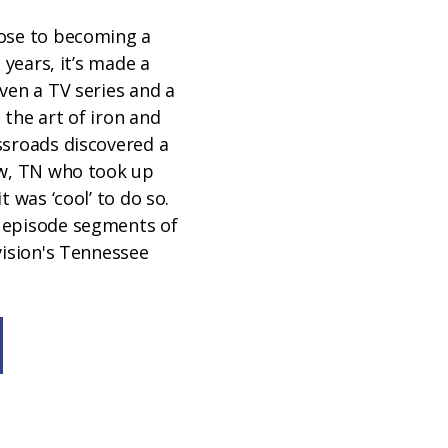
ose to becoming a
t years, it’s made a
ven a TV series and a
the art of iron and
ssroads discovered a
ew, TN who took up
t was ‘cool’ to do so.
 episode segments of
vision's Tennessee