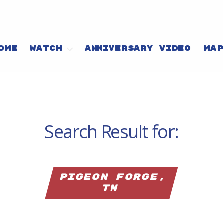
OME
WATCH
ANNIVERSARY VIDEO
MA
Search Result for:
Pigeon Forge,
TN