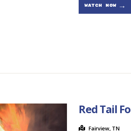
→
WATCH NOW
Red Tail F
Fairview, TN