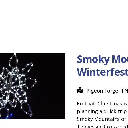
Smoky Mo
Winterfes
Pigeon Forge, T
Fix that 'Christmas i
planning a quick trip
Smoky Mountains of 
Tennessee Crossroad