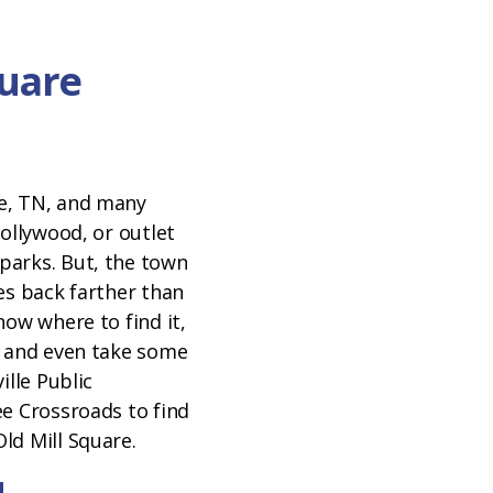
quare
N
e, TN, and many
Dollywood, or outlet
parks. But, the town
es back farther than
now where to find it,
t and even take some
ille Public
ee Crossroads to find
ld Mill Square.