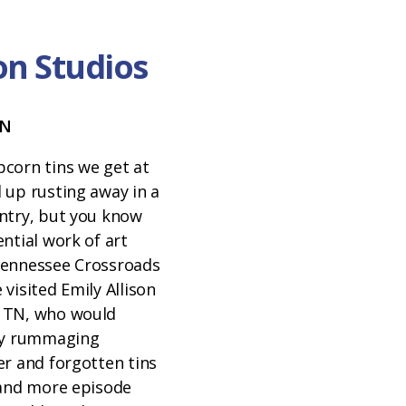
son Studios
TN
corn tins we get at
 up rusting away in a
ntry, but you know
ntial work of art
Tennessee Crossroads
visited Emily Allison
 TN, who would
joy rummaging
er and forgotten tins
 and more episode