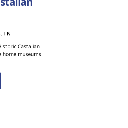
astalian
s, TN
istoric Castalian
ree home museums