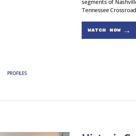
segments of Nashville
Tennessee Crossroad
→
WATCH NOW
PROFILES