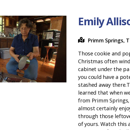
Emily Alli
Primm Springs, 
Those cookie and pop
Christmas often wind
cabinet under the pa
you could have a pote
stashed away there.
learned that when we 
from Primm Springs,
almost certainly en
through those leftov
of yours. Watch this