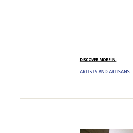
DISCOVER MORE IN:
ARTISTS AND ARTISANS