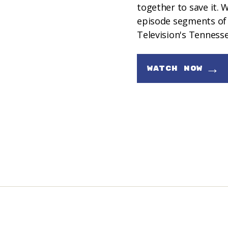
together to save it.
episode segments of 
Television's Tenness
→
WATCH NOW