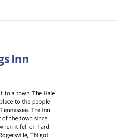
gs Inn
t to a town. The Hale
 place to the people
t Tennessee. The Inn
 of the town since
when it fell on hard
Rogersville, TN got