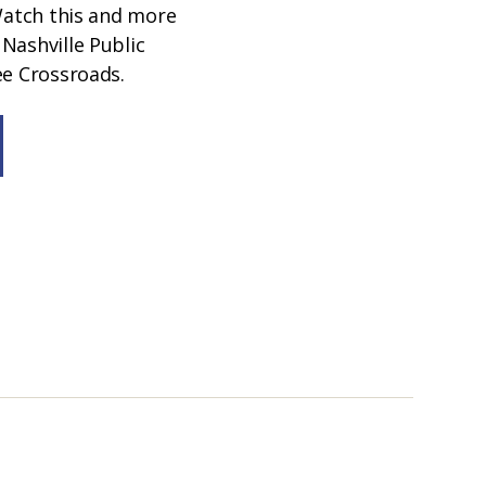
 Watch this and more
Nashville Public
ee Crossroads.