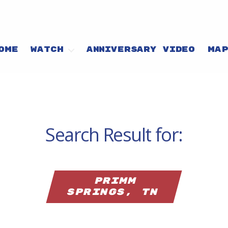
OME
WATCH
ANNIVERSARY VIDEO
MA
Search Result for:
Primm
Springs, TN