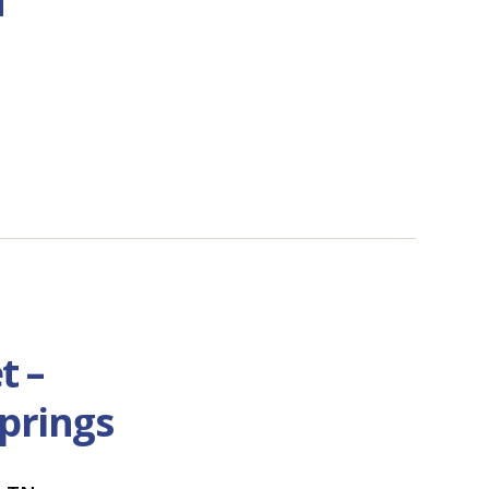
t –
prings