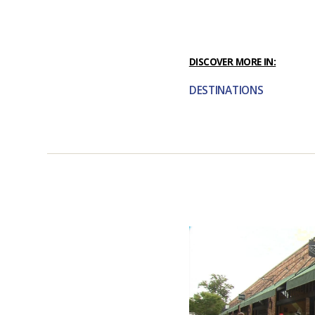
DISCOVER MORE IN:
DESTINATIONS