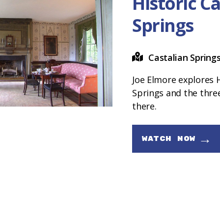
Historic C
Springs
Castalian Spring
Joe Elmore explores H
Springs and the th
there.
→
WATCH NOW