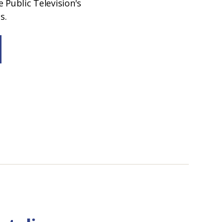
 Public Television's
s.