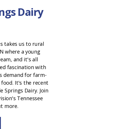
ngs Dairy
 takes us to rural
TN where a young
eam, and it's all
ed fascination with
's demand for farm-
 food. It's the recent
e Springs Dairy. Join
vision's Tennessee
ut more.