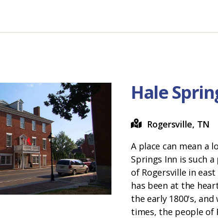
Hale Sprin
Rogersville, TN
A place can mean a lo
Springs Inn is such a
of Rogersville in eas
has been at the heart
the early 1800's, and 
times, the people of 