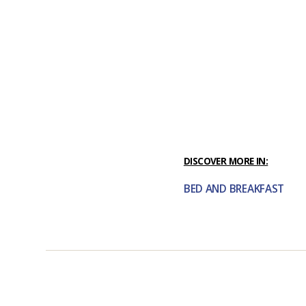
DISCOVER MORE IN:
BED AND BREAKFAST