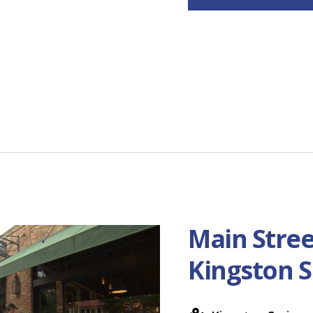
Main Stree
Kingston S