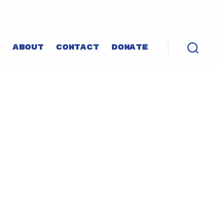
P
ABOUT
CONTACT
DONATE