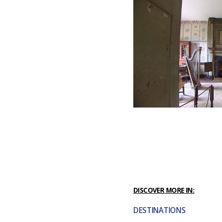
DISCOVER MORE IN:
DESTINATIONS