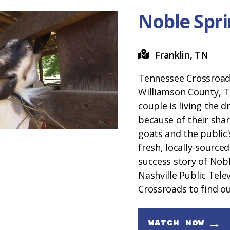
Noble Spri
Franklin, TN
Tennessee Crossroads
Williamson County, 
couple is living the dr
because of their shar
goats and the public
fresh, locally-sourced
success story of Nobl
Nashville Public Tele
Crossroads to find o
→
WATCH NOW